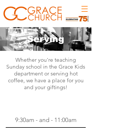
Serving
Whether you're teaching
Sunday school in the Grace Kids
department or serving hot
coffee, we have a place for you
and your giftings!
SUNDAY SERVICES
9:30am
- and -
11:00am