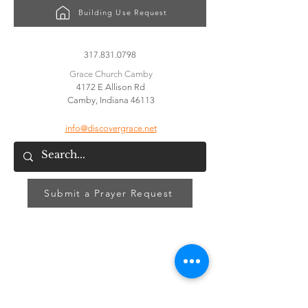
Building Use Request
CONTACT US
317.831.0798
Grace Church Camby
4172 E Allison Rd
Camby, Indiana 46113
info@discovergrace.net
Submit a Prayer Request