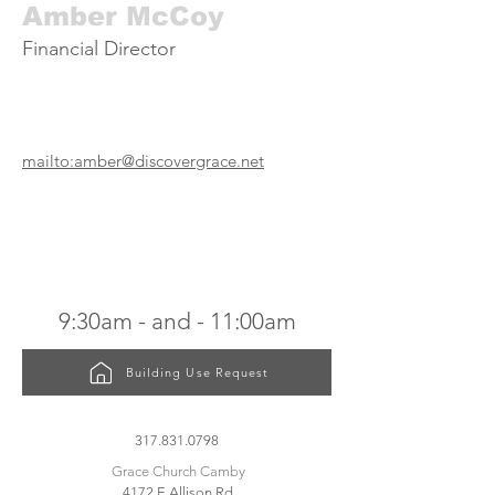
Amber McCoy
Financial Director
mailto:amber@discovergrace.net
SUNDAY SERVICES
9:30am
- and -
11:00am
Building Use Request
CONTACT US
317.831.0798
Grace Church Camby
4172 E Allison Rd