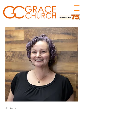
< Back