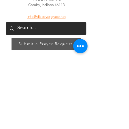
Camby, Indiana 46113
info@discovergrace.net
Submit a Prayer Request
Signup for our GraceLink Newsletter